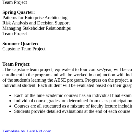
Team Project
Spring Quarter:
Patterns for Enterprise Architecting
Risk Analysis and Decision Support
Managing Stakeholder Relationships
Team Project
Summer Quarter:
Capstone Team Project
Team Project:
-The capstone team project, equivalent to four courses/year, will be co
enrollment in the program and will be worked in conjunction with ind
of the student's learning the AESE program. Progress on the project, a
individual student. Each student will be evaluated based on their grasp 
Each of the nine academic courses has an individual final exam
Individual course grades are determined from class participatio
Courses are all structured as a mixture of faculty lecture inclu
Students provide detailed evaluations at the end of each course
Template by LernVid.com