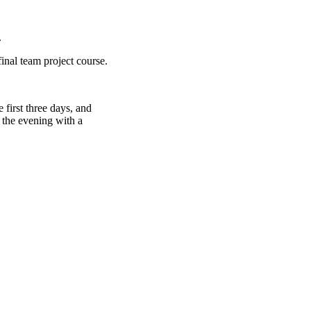
.
final team project course.
 first three days, and
 the evening with a