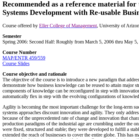
Recommended as a reference material for t
Systems Development with Re-usable Busi
Course offered by
Eller College of Management
, University of Ariz
Semester
Spring 2006: Second Half: Roughly from March 5, 2006 thru May 5,
Course Number
MAP/ENTR 459/559
Course Slides
Course objective and rationale
The objective of the course is to introduce a new paradigm that addres
demonstrate how business knowledge can be reused to attain major st
components of knowledge can be reconfigured in step with innovatio
automatically flex in step with the evolving configurations of knowledg
Agility is becoming the most important challenge for the long-term s
systems approaches discount innovation and agility. They only address 
because of the unprecedented rate of change and innovation that chara
production paradigms of the industrial age are crumbling under the on
were fixed, structured and stable; they were developed to fulfill a st
extended the reach of businesses to cover the entire globe. This has